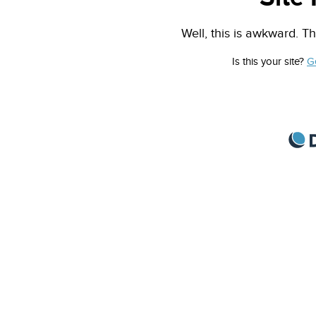
Well, this is awkward. Th
Is this your site?
G